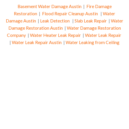
Basement Water Damage Austin
|
Fire Damage
Restoration
|
Flood Repair Cleanup Austin
|
Water
Damage Austin
|
Leak Detection
|
Slab Leak Repair
|
Water
Damage Restoration Austin
|
Water Damage Restoration
Company
|
Water Heater Leak Repair
|
Water Leak Repair
|
Water Leak Repair Austin
|
Water Leaking from Ceiling