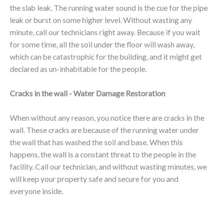
the slab leak. The running water sound is the cue for the pipe
leak or burst on some higher level. Without wasting any
minute, call our technicians right away. Because if you wait
for some time, all the soil under the floor will wash away,
which can be catastrophic for the building, and it might get
declared as un-inhabitable for the people.
Cracks in the wall - Water Damage Restoration
When without any reason, you notice there are cracks in the
wall. These cracks are because of the running water under
the wall that has washed the soil and base. When this
happens, the wall is a constant threat to the people in the
facility. Call our technician, and without wasting minutes, we
will keep your property safe and secure for you and
everyone inside.