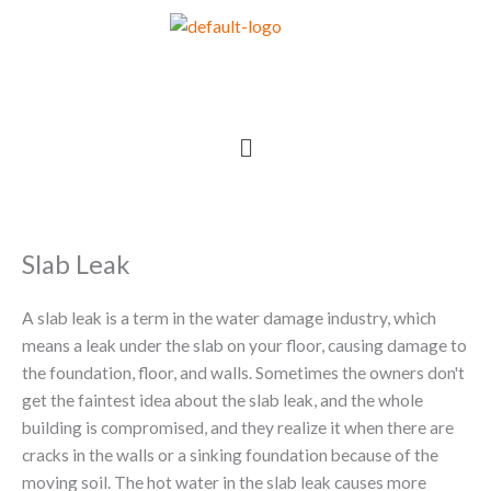
Skip
to
content
Menu
Slab Leak
A slab leak is a term in the water damage industry, which
means a leak under the slab on your floor, causing damage to
the foundation, floor, and walls. Sometimes the owners don't
get the faintest idea about the slab leak, and the whole
building is compromised, and they realize it when there are
cracks in the walls or a sinking foundation because of the
moving soil. The hot water in the slab leak causes more