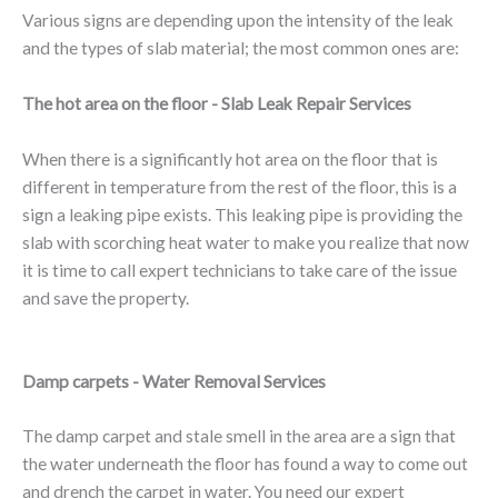
Various signs are depending upon the intensity of the leak
and the types of slab material; the most common ones are:
The hot area on the floor - Slab Leak Repair Services
When there is a significantly hot area on the floor that is
different in temperature from the rest of the floor, this is a
sign a leaking pipe exists. This leaking pipe is providing the
slab with scorching heat water to make you realize that now
it is time to call expert technicians to take care of the issue
and save the property.
Damp carpets - Water Removal Services
The damp carpet and stale smell in the area are a sign that
the water underneath the floor has found a way to come out
and drench the carpet in water. You need our expert