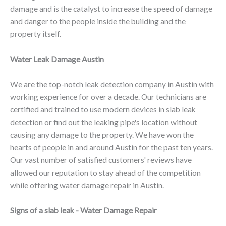
damage and is the catalyst to increase the speed of damage
and danger to the people inside the building and the
property itself.
Water Leak Damage Austin
We are the top-notch leak detection company in Austin with
working experience for over a decade. Our technicians are
certified and trained to use modern devices in slab leak
detection or find out the leaking pipe's location without
causing any damage to the property. We have won the
hearts of people in and around Austin for the past ten years.
Our vast number of satisfied customers' reviews have
allowed our reputation to stay ahead of the competition
while offering water damage repair in Austin.
Signs of a slab leak - Water Damage Repair