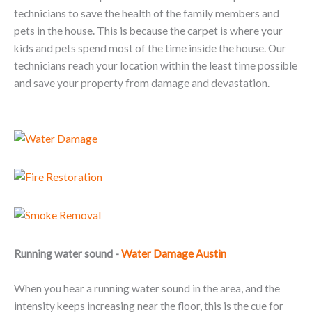
technicians to save the health of the family members and
pets in the house. This is because the carpet is where your
kids and pets spend most of the time inside the house. Our
technicians reach your location within the least time possible
and save your property from damage and devastation.
Running water sound -
Water Damage Austin
When you hear a running water sound in the area, and the
intensity keeps increasing near the floor, this is the cue for