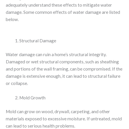
adequately understand these effects to mitigate water
damage. Some common effects of water damage are listed
below.
Structural Damage
Water damage can ruin a home’s structural integrity.
Damaged or wet structural components, such as sheathing
and portions of the wall framing, can be compromised. If the
damage is extensive enough, it can lead to structural failure
or collapse.
Mold Growth
Mold can grow on wood, drywall, carpeting, and other
materials exposed to excessive moisture. If untreated, mold
can lead to serious health problems.