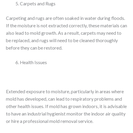
Carpets and Rugs
Carpeting and rugs are often soaked in water during floods.
If the moisture is not extracted correctly, these materials can
also lead to mold growth. As a result, carpets may need to
be replaced, and rugs will need to be cleaned thoroughly
before they can be restored.
Health Issues
Extended exposure to moisture, particularly in areas where
mold has developed, can lead to respiratory problems and
other health issues. If mold has grown indoors, it is advisable
to have an industrial hygienist monitor the indoor air quality
or hire a professional mold removal service.