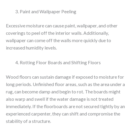
Paint and Wallpaper Peeling
Excessive moisture can cause paint, wallpaper, and other
coverings to peel off the interior walls. Additionally,
wallpaper can come off the walls more quickly due to
increased humidity levels.
Rotting Floor Boards and Shifting Floors
Wood floors can sustain damage if exposed to moisture for
long periods. Unfinished floor areas, such as the area under a
rug, can become damp and begin to rot. The boards might
also warp and swell if the water damage is not treated
immediately. If the floorboards are not secured tightly by an
experienced carpenter, they can shift and compromise the
stability of a structure.