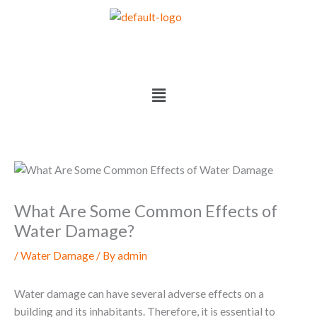
Skip
to
content
Menu
What Are Some Common Effects of
Water Damage?
/
Water Damage
/ By
admin
Water damage can have several adverse effects on a
building and its inhabitants. Therefore, it is essential to