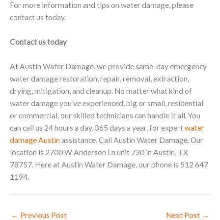
For more information and tips on water damage, please
contact us today.
Contact us today
At Austin Water Damage, we provide same-day emergency
water damage restoration, repair, removal, extraction,
drying, mitigation, and cleanup. No matter what kind of
water damage you’ve experienced, big or small, residential
or commercial, our skilled technicians can handle it all. You
can call us 24 hours a day, 365 days a year, for expert
water
damage Austin
assistance. Call Austin Water Damage. Our
location is 2700 W Anderson Ln unit 730 in Austin, TX
78757. Here at Austin Water Damage, our phone is 512 647
1194.
←
Previous Post
Next Post
→