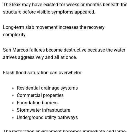
The leak may have existed for weeks or months beneath the
structure before visible symptoms appeared.
Long-term slab movement increases the recovery
complexity.
San Marcos failures become destructive because the water
arrives aggressively and all at once.
Flash flood saturation can overwhelm:
Residential drainage systems
Commercial properties
Foundation barriers
Stormwater infrastructure
Underground utility pathways
The restoration environment becomes immediate and large-