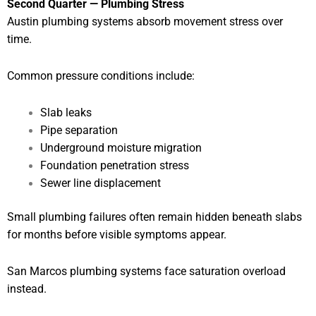
Second Quarter — Plumbing Stress
Austin plumbing systems absorb movement stress over
time.
Common pressure conditions include:
Slab leaks
Pipe separation
Underground moisture migration
Foundation penetration stress
Sewer line displacement
Small plumbing failures often remain hidden beneath slabs
for months before visible symptoms appear.
San Marcos plumbing systems face saturation overload
instead.