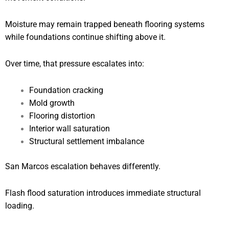
Moisture may remain trapped beneath flooring systems
while foundations continue shifting above it.
Over time, that pressure escalates into:
Foundation cracking
Mold growth
Flooring distortion
Interior wall saturation
Structural settlement imbalance
San Marcos escalation behaves differently.
Flash flood saturation introduces immediate structural
loading.