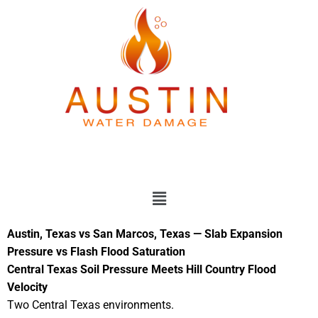
Skip
to
content
Menu
Austin, Texas vs San Marcos, Texas — Slab Expansion
Pressure vs Flash Flood Saturation
Central Texas Soil Pressure Meets Hill Country Flood
Velocity
Two Central Texas environments.