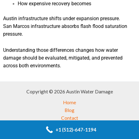
How expensive recovery becomes
Austin infrastructure shifts under expansion pressure.
San Marcos infrastructure absorbs flash flood saturation
pressure.
Understanding those differences changes how water
damage should be evaluated, mitigated, and prevented
across both environments.
Copyright © 2026 Austin Water Damage
Home
Blog
Contact
Service
+1 (512)-647-1194