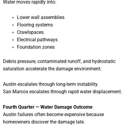
Water moves rapidly into:
Lower wall assemblies
Flooring systems
Crawlspaces
Electrical pathways
Foundation zones
Debris pressure, contaminated runoff, and hydrostatic
saturation accelerate the damage environment.
Austin escalates through long-term instability.
San Marcos escalates through rapid water displacement.
Fourth Quarter — Water Damage Outcome
Austin failures often become expensive because
homeowners discover the damage late.