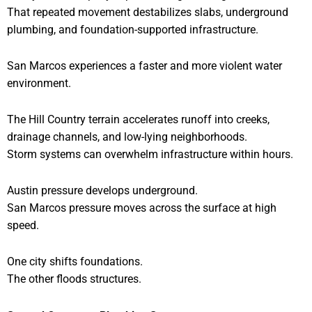
That repeated movement destabilizes slabs, underground
plumbing, and foundation-supported infrastructure.
San Marcos experiences a faster and more violent water
environment.
The Hill Country terrain accelerates runoff into creeks,
drainage channels, and low-lying neighborhoods.
Storm systems can overwhelm infrastructure within hours.
Austin pressure develops underground.
San Marcos pressure moves across the surface at high
speed.
One city shifts foundations.
The other floods structures.