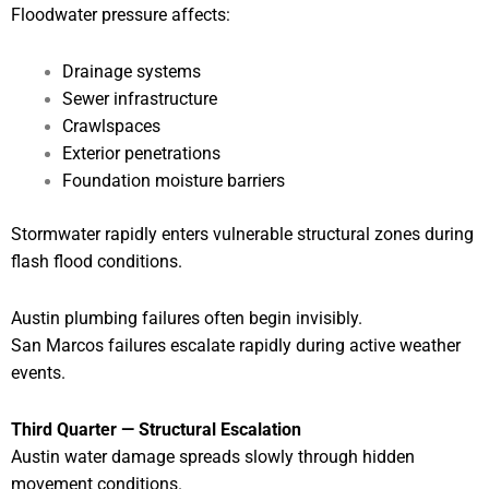
Floodwater pressure affects:
Drainage systems
Sewer infrastructure
Crawlspaces
Exterior penetrations
Foundation moisture barriers
Stormwater rapidly enters vulnerable structural zones during
flash flood conditions.
Austin plumbing failures often begin invisibly.
San Marcos failures escalate rapidly during active weather
events.
Third Quarter — Structural Escalation
Austin water damage spreads slowly through hidden
movement conditions.