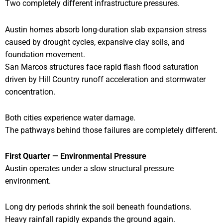
Two completely different infrastructure pressures.
Austin homes absorb long-duration slab expansion stress
caused by drought cycles, expansive clay soils, and
foundation movement.
San Marcos structures face rapid flash flood saturation
driven by Hill Country runoff acceleration and stormwater
concentration.
Both cities experience water damage.
The pathways behind those failures are completely different.
First Quarter — Environmental Pressure
Austin operates under a slow structural pressure
environment.
Long dry periods shrink the soil beneath foundations.
Heavy rainfall rapidly expands the ground again.