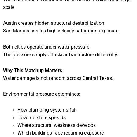
scale.
Austin creates hidden structural destabilization.
San Marcos creates high-velocity saturation exposure.
Both cities operate under water pressure.
The pressure simply attacks infrastructure differently.
Why This Matchup Matters
Water damage is not random across Central Texas.
Environmental pressure determines:
How plumbing systems fail
How moisture spreads
Where structural weakness develops
Which buildings face recurring exposure