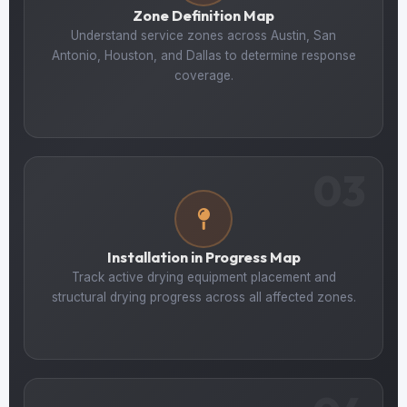
Zone Definition Map
Understand service zones across Austin, San
Antonio, Houston, and Dallas to determine response
coverage.
03
Installation in Progress Map
Track active drying equipment placement and
structural drying progress across all affected zones.