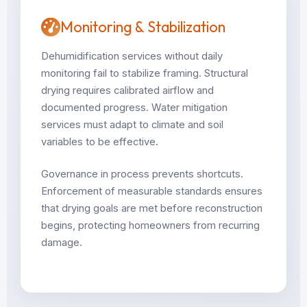
Monitoring & Stabilization
Dehumidification services without daily
monitoring fail to stabilize framing. Structural
drying requires calibrated airflow and
documented progress. Water mitigation
services must adapt to climate and soil
variables to be effective.
Governance in process prevents shortcuts.
Enforcement of measurable standards ensures
that drying goals are met before reconstruction
begins, protecting homeowners from recurring
damage.