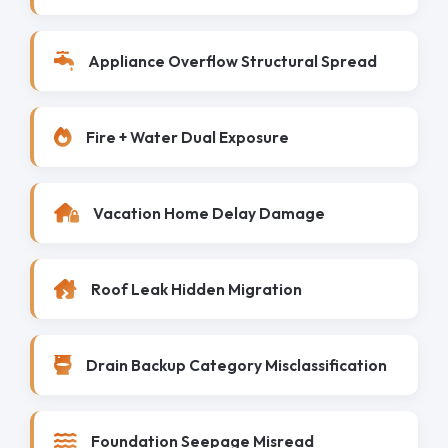
Appliance Overflow Structural Spread
Fire + Water Dual Exposure
Vacation Home Delay Damage
Roof Leak Hidden Migration
Drain Backup Category Misclassification
Foundation Seepage Misread