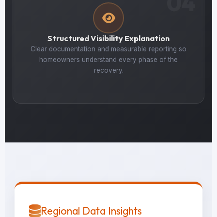
04
Structured Visibility Explanation
Clear documentation and measurable reporting so
homeowners understand every phase of the
recovery.
Regional Data Insights