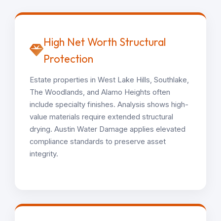
High Net Worth Structural
Protection
Estate properties in West Lake Hills, Southlake,
The Woodlands, and Alamo Heights often
include specialty finishes. Analysis shows high-
value materials require extended structural
drying. Austin Water Damage applies elevated
compliance standards to preserve asset
integrity.