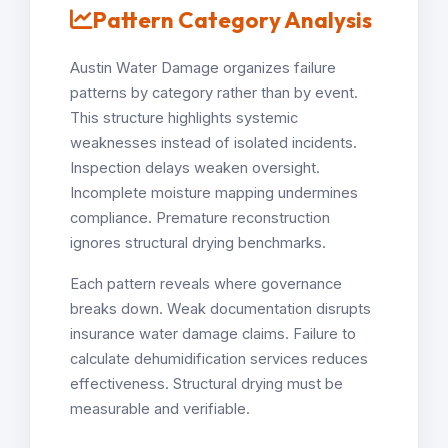
Pattern Category Analysis
Austin Water Damage organizes failure
patterns by category rather than by event.
This structure highlights systemic
weaknesses instead of isolated incidents.
Inspection delays weaken oversight.
Incomplete moisture mapping undermines
compliance. Premature reconstruction
ignores structural drying benchmarks.
Each pattern reveals where governance
breaks down. Weak documentation disrupts
insurance water damage claims. Failure to
calculate dehumidification services reduces
effectiveness. Structural drying must be
measurable and verifiable.