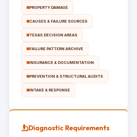
PROPERTY DAMAGE
CAUSES & FAILURE SOURCES
TEXAS DECISION AREAS
FAILURE PATTERN ARCHIVE
INSURANCE & DOCUMENTATION
PREVENTION & STRUCTURAL AUDITS
INTAKE & RESPONSE
Diagnostic Requirements