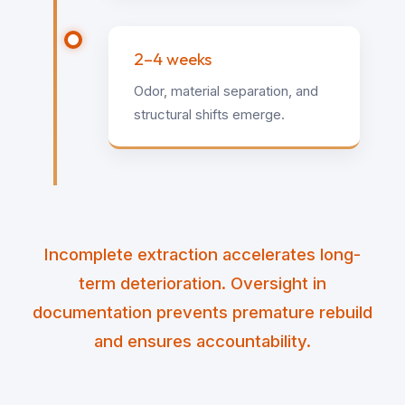
2–4 weeks
Odor, material separation, and
structural shifts emerge.
Incomplete extraction accelerates long-
term deterioration. Oversight in
documentation prevents premature rebuild
and ensures accountability.