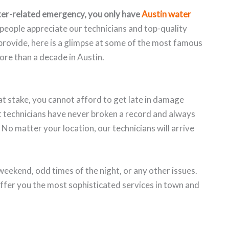
er-related emergency, you only have
Austin water
people appreciate our technicians and top-quality
e provide, here is a glimpse at some of the most famous
re than a decade in Austin.
t stake, you cannot afford to get late in damage
rt technicians have never broken a record and always
 No matter your location, our technicians will arrive
weekend, odd times of the night, or any other issues.
ffer you the most sophisticated services in town and