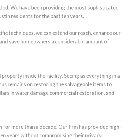
arded. We have been providing the most sophisticated
stin residents for the past ten years.
ific techniques, we can extend our reach, enhance our
, and save homeowners a considerable amount of
property inside the facility. Seeing as everything in a
cus remains on restoring the salvageable items to
llars in water damage commercial restoration, and
n for more than a decade. Our firm has provided high-
 ten years without compromising their privacy.