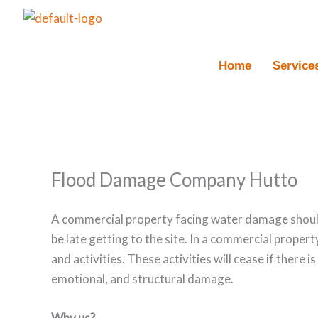
Skip
to
content
Home
Service
Flood Damage Company Hutto
A commercial property facing water damage should
be late getting to the site. In a commercial proper
and activities. These activities will cease if there i
emotional, and structural damage.
Why us?