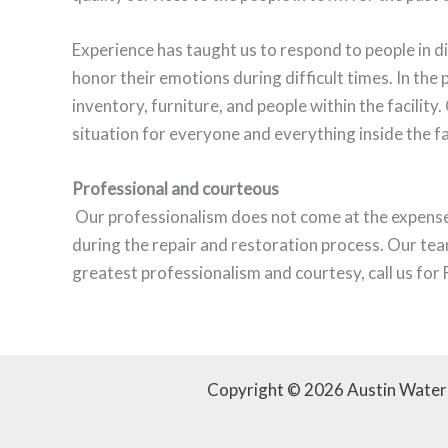
Experience has taught us to respond to people in di
honor their emotions during difficult times. In the 
inventory, furniture, and people within the facility
situation for everyone and everything inside the fa
Professional and courteous
Our professionalism does not come at the expense 
during the repair and restoration process. Our tea
greatest professionalism and courtesy, call us f
Copyright © 2026 Austin Wate