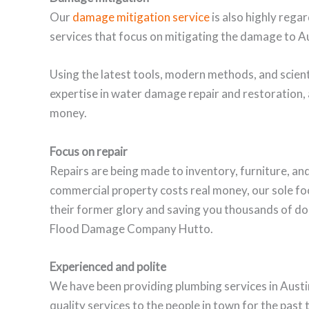
Our
damage mitigation service
is also highly reg
services that focus on mitigating the damage to Au
Using the latest tools, modern methods, and scient
expertise in water damage repair and restoration
money.
Focus on repair
Repairs are being made to inventory, furniture, and 
commercial property costs real money, our sole fo
their former glory and saving you thousands of do
Flood Damage Company Hutto.
Experienced and polite
We have been providing plumbing services in Austi
quality services to the people in town for the past