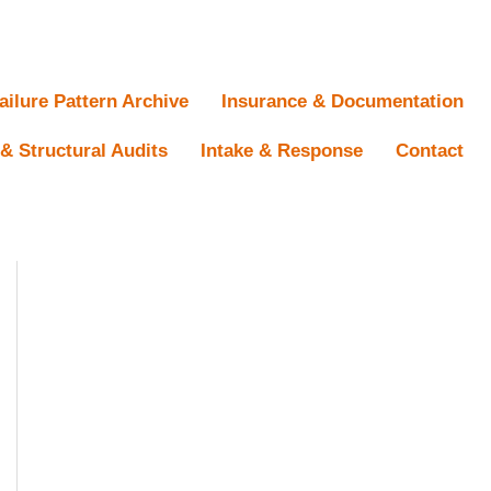
ailure Pattern Archive
Insurance & Documentation
& Structural Audits
Intake & Response
Contact