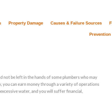
s
Property Damage
Causes & Failure Sources
F
Prevention 
 not be left in the hands of some plumbers who may
ty, you can earn money through a variety of operations
s excessive water, and you will suffer financial,