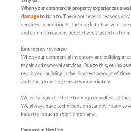
When your commercial property experiences a wat
damage
to turn to.
There are several reasons why 
services. In addition to the long list of services w
and common reasons people have trusted us for mo
Emergency response
When your commercial inventory and building are a
repair and removal services. Due to this, our expe
reach your building in the shortest amount of time.
and start providing services immediately.
We will always be there for you, regardless of the 
We always have technicians on standby, ready to o
industry in such a short timeframe.
Damage mitigation