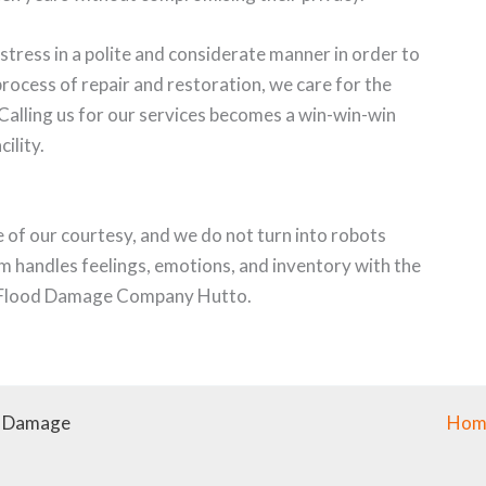
stress in a polite and considerate manner in order to
process of repair and restoration, we care for the
. Calling us for our services becomes a win-win-win
cility.
of our courtesy, and we do not turn into robots
m handles feelings, emotions, and inventory with the
or Flood Damage Company Hutto.
r Damage
Hom