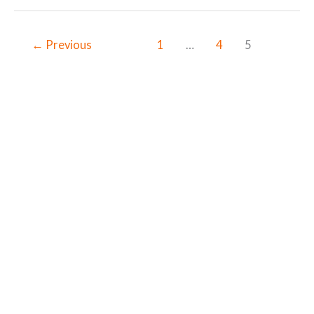
←
Previous
1
…
4
5