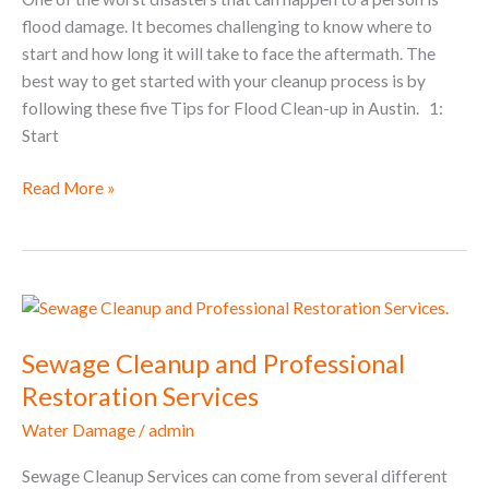
flood damage. It becomes challenging to know where to
start and how long it will take to face the aftermath. The
best way to get started with your cleanup process is by
following these five Tips for Flood Clean-up in Austin. 1:
Start
Read More »
Sewage
Cleanup
Sewage Cleanup and Professional
and
Professional
Restoration Services
Restoration
Water Damage
/
admin
Services
Sewage Cleanup Services can come from several different