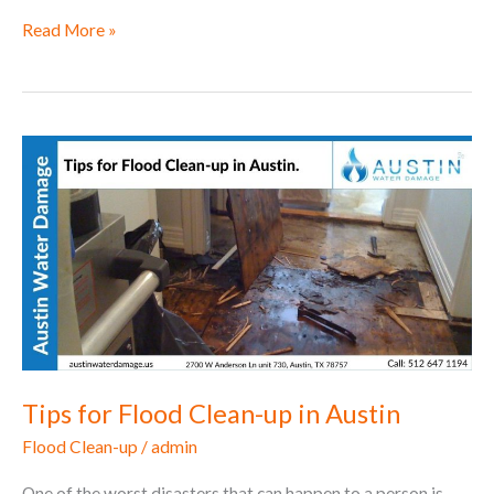
Read More »
Tips
for
Flood
Clean-
up
in
Austin
Tips for Flood Clean-up in Austin
Flood Clean-up
/
admin
One of the worst disasters that can happen to a person is