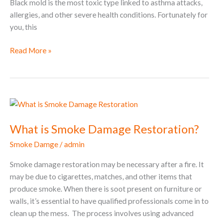
Black mold is the most toxic type linked to asthma attacks,
allergies, and other severe health conditions. Fortunately for
you, this
Read More »
What
is
What is Smoke Damage Restoration?
Smoke
Damage
Smoke Damge
/
admin
Restoration?
Smoke damage restoration may be necessary after a fire. It
may be due to cigarettes, matches, and other items that
produce smoke. When there is soot present on furniture or
walls, it’s essential to have qualified professionals come in to
clean up the mess. The process involves using advanced