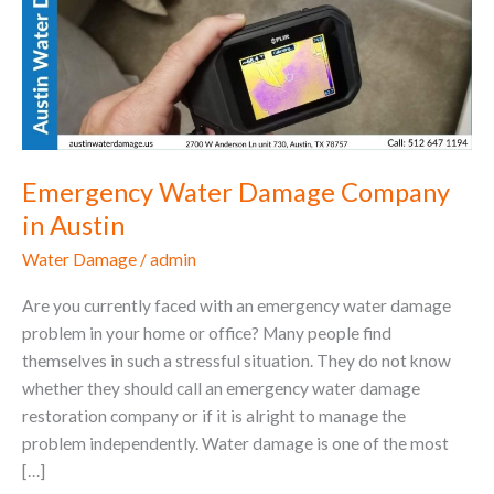
Company
in
Austin
Emergency Water Damage Company
in Austin
Water Damage
/
admin
Are you currently faced with an emergency water damage
problem in your home or office? Many people find
themselves in such a stressful situation. They do not know
whether they should call an emergency water damage
restoration company or if it is alright to manage the
problem independently. Water damage is one of the most
[…]