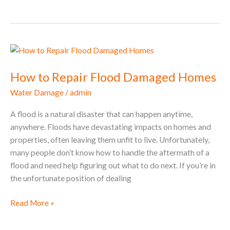
How
to
How to Repair Flood Damaged Homes
Repair
Flood
Water Damage
/
admin
Damaged
Homes
A flood is a natural disaster that can happen anytime,
anywhere. Floods have devastating impacts on homes and
properties, often leaving them unfit to live. Unfortunately,
many people don’t know how to handle the aftermath of a
flood and need help figuring out what to do next. If you’re in
the unfortunate position of dealing
Read More »