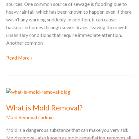
sources. One common source of sewage is flooding due to
heavy rainfall, which has been known to happen even if there
wasn’t any warning suddenly. In addition, it can cause
backups in homes through sewer drains, leaving them with
unsanitary conditions that require immediate attention.
Another common
Read More »
What
is
What is Mold Removal?
Mold
Removal?
Mold Removal
/
admin
Mold is a dangerous substance that can make you very sick.
Mold removal, also known as mold remediation, removes all