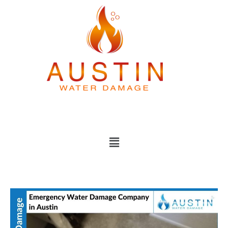
Skip
to
content
Menu
Emergency
Water
Damage