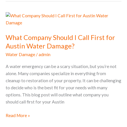
What
Company
Should
What Company Should I Call First for
I
Call
Austin Water Damage?
First
Water Damage
/
admin
for
Austin
A water emergency can be a scary situation, but you’re not
Water
alone. Many companies specialize in everything from
Damage?
cleanup to restoration of your property. It can be challenging
to decide who is the best fit for your needs with many
options. This blog post will outline what company you
should call first for your Austin
Read More »