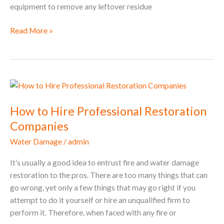
equipment to remove any leftover residue
Read More »
How
to
How to Hire Professional Restoration
Hire
Professional
Companies
Restoration
Water Damage
/
admin
Companies
It’s usually a good idea to entrust fire and water damage
restoration to the pros. There are too many things that can
go wrong, yet only a few things that may go right if you
attempt to do it yourself or hire an unqualified firm to
perform it. Therefore, when faced with any fire or