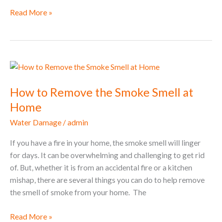
Read More »
How
to
How to Remove the Smoke Smell at
Remove
the
Home
Smoke
Water Damage
/
admin
Smell
at
If you have a fire in your home, the smoke smell will linger
Home
for days. It can be overwhelming and challenging to get rid
of. But, whether it is from an accidental fire or a kitchen
mishap, there are several things you can do to help remove
the smell of smoke from your home. The
Read More »