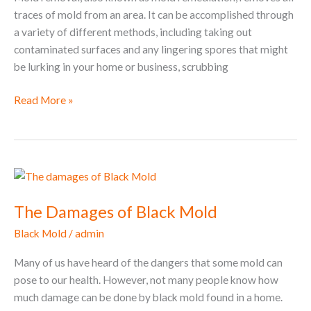
traces of mold from an area. It can be accomplished through
a variety of different methods, including taking out
contaminated surfaces and any lingering spores that might
be lurking in your home or business, scrubbing
Read More »
The
Damages
The Damages of Black Mold
of
Black
Black Mold
/
admin
Mold
Many of us have heard of the dangers that some mold can
pose to our health. However, not many people know how
much damage can be done by black mold found in a home.