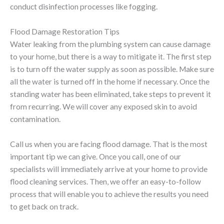
conduct disinfection processes like fogging.
Flood Damage Restoration Tips
Water leaking from the plumbing system can cause damage
to your home, but there is a way to mitigate it. The first step
is to turn off the water supply as soon as possible. Make sure
all the water is turned off in the home if necessary. Once the
standing water has been eliminated, take steps to prevent it
from recurring. We will cover any exposed skin to avoid
contamination.
Call us when you are facing flood damage. That is the most
important tip we can give. Once you call, one of our
specialists will immediately arrive at your home to provide
flood cleaning services. Then, we offer an easy-to-follow
process that will enable you to achieve the results you need
to get back on track.