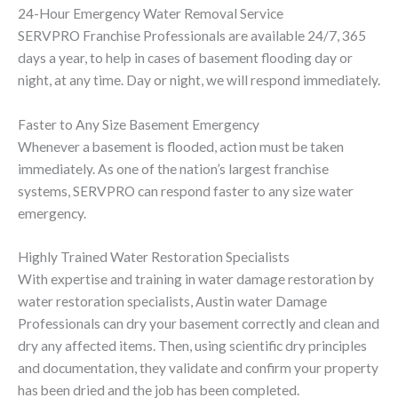
24-Hour Emergency Water Removal Service
SERVPRO Franchise Professionals are available 24/7, 365
days a year, to help in cases of basement flooding day or
night, at any time. Day or night, we will respond immediately.
Faster to Any Size Basement Emergency
Whenever a basement is flooded, action must be taken
immediately. As one of the nation’s largest franchise
systems, SERVPRO can respond faster to any size water
emergency.
Highly Trained Water Restoration Specialists
With expertise and training in water damage restoration by
water restoration specialists, Austin water Damage
Professionals can dry your basement correctly and clean and
dry any affected items. Then, using scientific dry principles
and documentation, they validate and confirm your property
has been dried and the job has been completed.