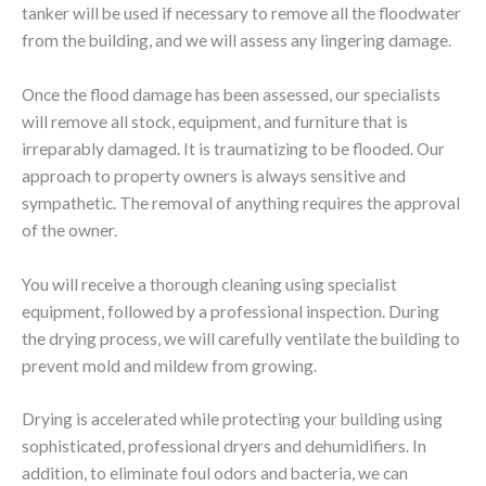
tanker will be used if necessary to remove all the floodwater
from the building, and we will assess any lingering damage.
Once the flood damage has been assessed, our specialists
will remove all stock, equipment, and furniture that is
irreparably damaged. It is traumatizing to be flooded. Our
approach to property owners is always sensitive and
sympathetic. The removal of anything requires the approval
of the owner.
You will receive a thorough cleaning using specialist
equipment, followed by a professional inspection. During
the drying process, we will carefully ventilate the building to
prevent mold and mildew from growing.
Drying is accelerated while protecting your building using
sophisticated, professional dryers and dehumidifiers. In
addition, to eliminate foul odors and bacteria, we can