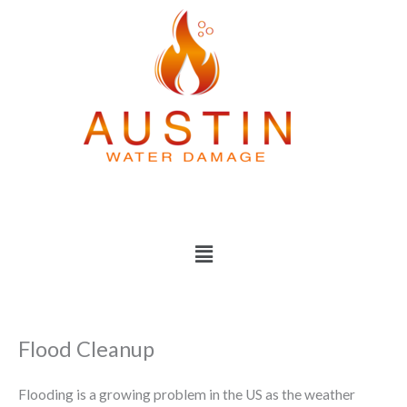
Skip
to
content
Menu
Flood Cleanup
Flooding is a growing problem in the US as the weather