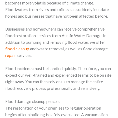
becomes more volatile because of climate change.
Floodwaters from rivers and toilets can suddenly inundate
homes and businesses that have not been affected before.
Businesses and homeowners can receive comprehensive
flood restoration services from Austin Water Damage. In
addition to pumping and removing flood water, we offer
flood cleanup
and waste removal, as well as flood damage
repair
services.
Flood incidents must be handled quickly. Therefore, you can
expect our well-trained and experienced teams to be on site
right away. You can then rely on us to manage the entire
flood recovery process professionally and sensitively.
Flood damage cleanup process
The restoration of your premises to regular operation
begins after a building is safely evacuated. A vacuumation